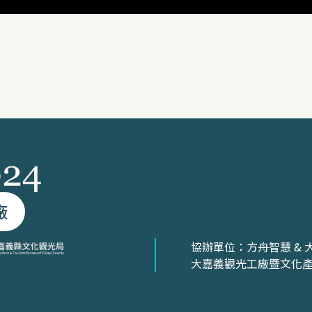
廠
協辦單位：方舟智慧 & 
大嘉義觀光工廠暨文化