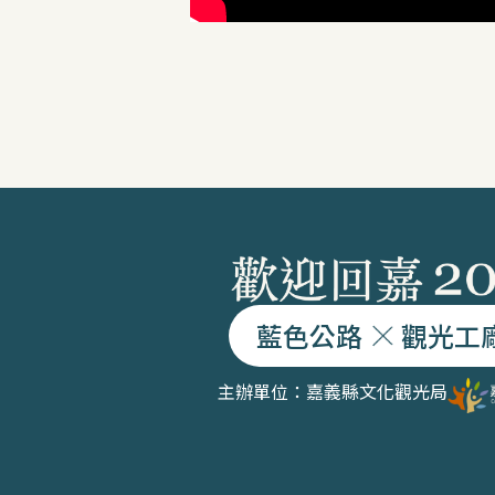
藍色公路
觀光工
主辦單位：嘉義縣文化觀光局