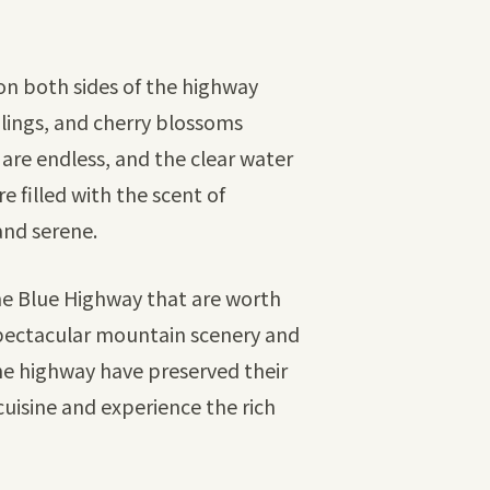
 on both sides of the highway
dlings, and cherry blossoms
 are endless, and the clear water
e filled with the scent of
and serene.
the Blue Highway that are worth
 spectacular mountain scenery and
 the highway have preserved their
 cuisine and experience the rich