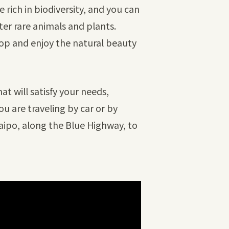
 rich in biodiversity, and you can
ter rare animals and plants.
stop and enjoy the natural beauty
at will satisfy your needs,
u are traveling by car or by
aipo, along the Blue Highway, to