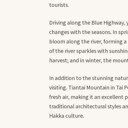
tourists.
Driving along the Blue Highway, y
changes with the seasons. In spr
bloom along the river, forming a 
of the river sparkles with sunshin
harvest; and in winter, the mou
In addition to the stunning natu
visiting. Tiantai Mountain in Tai
fresh air, making it an excellent 
traditional architectural styles a
Hakka culture.