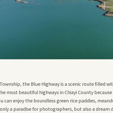
Township, the Blue Highway is a scenic route filled wi
the most beautiful highways in Chiayi County because
u can enjoy the boundless green rice paddies, meanderin
 only a paradise for photographers, but also a dream de