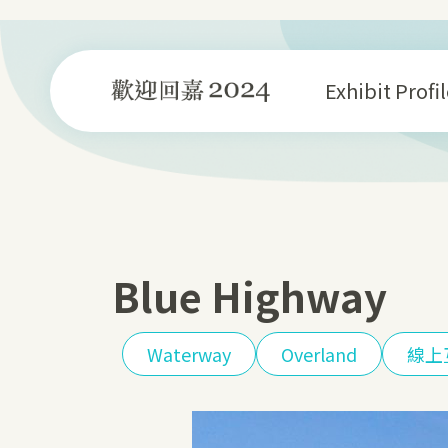
Skip
to
content
Exhibit Profil
Blue Highway
Waterway
Overland
線上