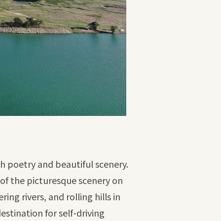
th poetry and beautiful scenery.
 of the picturesque scenery on
g rivers, and rolling hills in
stination for self-driving