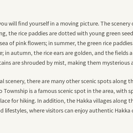
ou will find yourself in a moving picture. The scenery
ing, the rice paddies are dotted with young green see
sea of pink flowers; in summer, the green rice paddies
e; in autumn, the rice ears are golden, and the fields ar
ntains are shrouded by mist, making them mysterious 
ral scenery, there are many other scenic spots along 
 Po Township is a famous scenic spot in the area, with
place for hiking. In addition, the Hakka villages along
nd lifestyles, where visitors can enjoy authentic Hakka