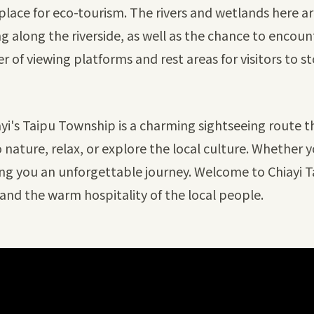
place for eco-tourism. The rivers and wetlands here are
ing along the riverside, as well as the chance to encoun
 of viewing platforms and rest areas for visitors to 
iayi's Taipu Township is a charming sightseeing route th
nature, relax, or explore the local culture. Whether yo
ring you an unforgettable journey. Welcome to Chiayi T
and the warm hospitality of the local people.