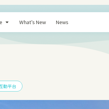
e
What's New
News
互動平台