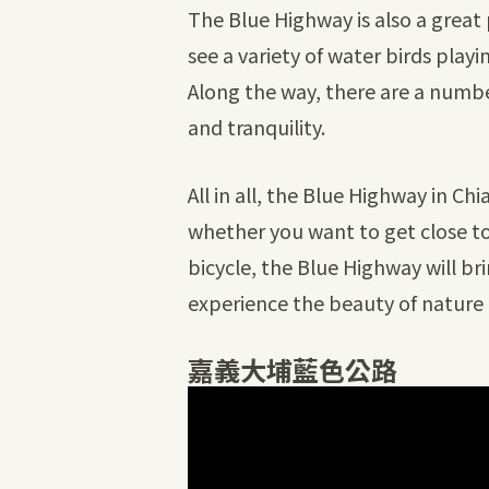
The Blue Highway is also a great 
see a variety of water birds play
Along the way, there are a number
and tranquility.
All in all, the Blue Highway in Ch
whether you want to get close to 
bicycle, the Blue Highway will b
experience the beauty of nature 
嘉義大埔藍色公路