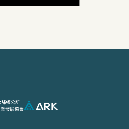
大埔鄉公所
產業發展協會