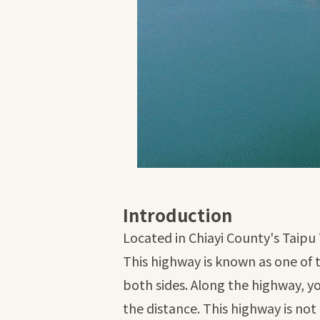
Introduction
Located in Chiayi County's Taipu 
This highway is known as one of 
both sides. Along the highway, yo
the distance. This highway is not